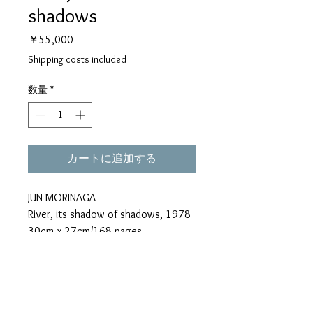
shadows
価
￥55,000
格
Shipping costs included
数量
*
カートに追加する
JUN MORINAGA
River, its shadow of shadows, 1978
30cm x 27cm/168 pages
Book designed by Kohei Sugiura and
Kazushi Suzuki
*"River, its shadow of shadows"
have a few small spots on their