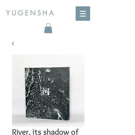
YUGENSHA
River, its shadow of