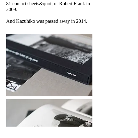
81 contact sheets&quot; of Robert Frank in
2009.
And Kazuhiko was passed away in 2014.