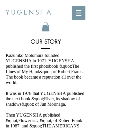
YUGENSHA
OUR STORY
Kazuhiko Motomura founded
YUGENSHA in 1971. YUGENSHA
published the first photobook &quot;The
Lines of My Hand&quot; of Robert Frank.
The book became a reputation all over the
world.
It was in 1978 that YUGENSHA published
the next book &quot;River, its shadow of
shadows&quot; of Jun Morinaga.
Then YUGENSHA published
&quot;Flower is…&quot; of Robert Frank
in 1987, and &quot;THE AMERICANS,