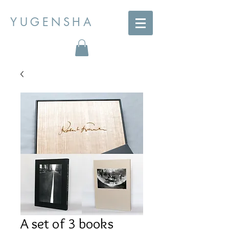
YUGENSHA
A set of 3 books