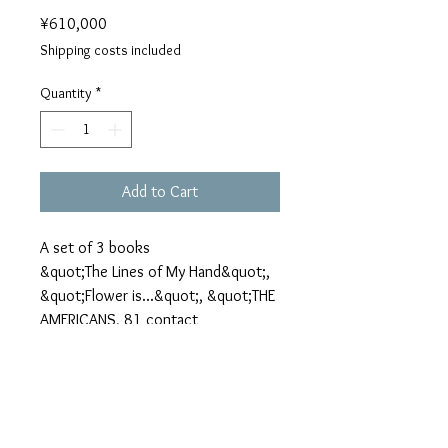
Price
¥610,000
Shipping costs included
Quantity
*
Add to Cart
A set of 3 books
&quot;The Lines of My Hand&quot;,
&quot;Flower is...&quot;, &quot;THE
AMERICANS, 81 contact
sheets&quot;
*&quot;The Lines of My Hand&quot;
have a few small spots on their
pages, because paper dusts fell on
plates in printing process.